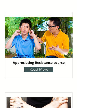
Appreciating Resistance course
Read More