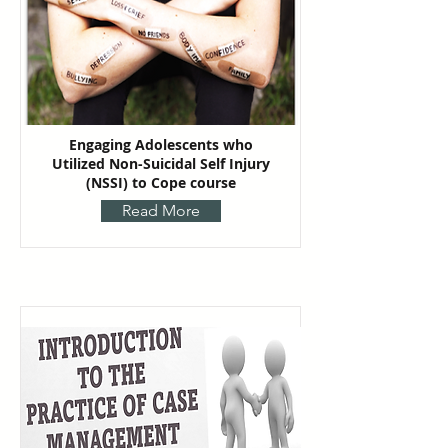
Engaging Adolescents who
Utilized Non-Suicidal Self Injury
(NSSI) to Cope course
Read More