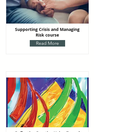
Supporting Crisis and Managing
Risk course
Read More