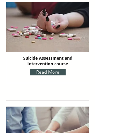
Suicide Assessment and
Intervention course
Read More