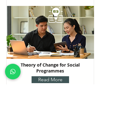
Theory of Change for Social
Programmes
Read More