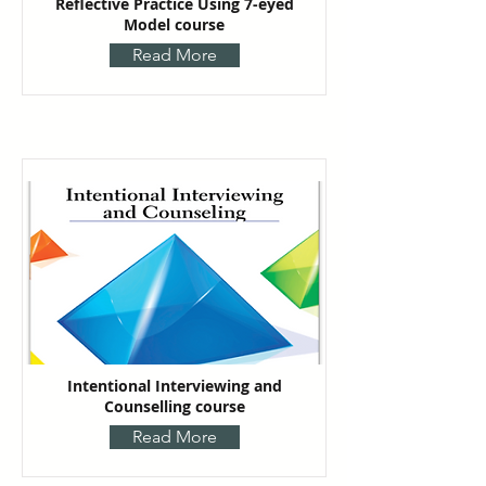
Reflective Practice Using 7-eyed
Model course
Read More
Intentional Interviewing and
Counselling course
Read More