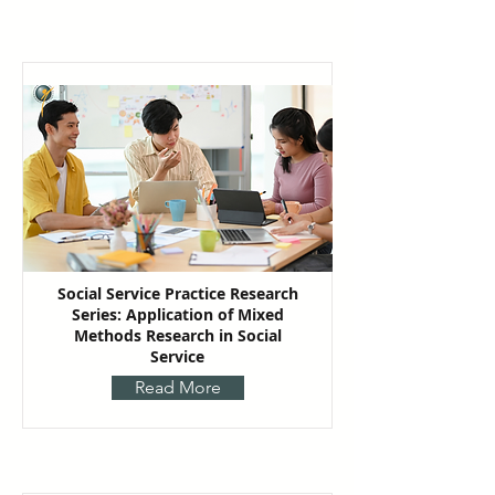
Social Service Practice Research
Series: Application of Mixed
Methods Research in Social
Service
Read More