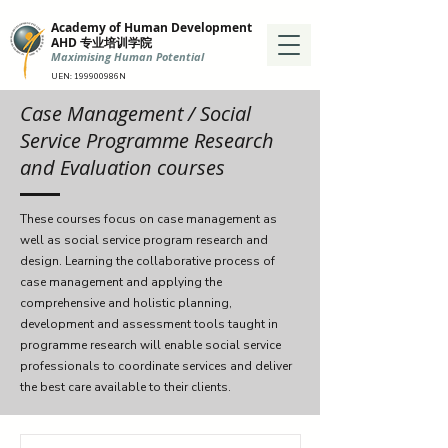
Academy of Human Development
AHD 专业培训学院
Maximising Human Potential
UEN: 199900986N
Case Management
/ Social
Service Programme Research
and Evaluation courses
These courses focus on case management as
well as social service program research and
design. Learning the collaborative process of
case management and applying the
comprehensive and holistic planning,
development and assessment tools taught in
programme research will enable social service
professionals to coordinate services and deliver
the best care available to their clients.