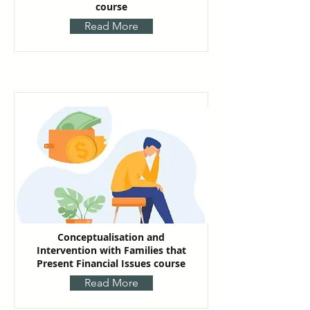
course
Read More
Conceptualisation and
Intervention with Families that
Present Financial Issues course
Read More