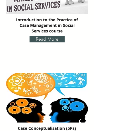
Introduction to the Practice of
Case Management in Social
Services course
Read More
Case Conceptualisation (5Ps)