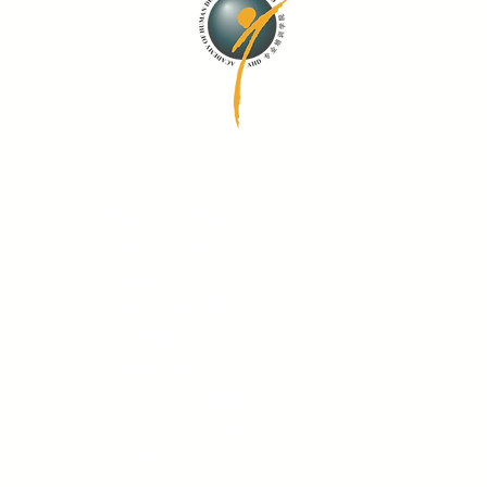
Quick Links
Training Calendar
Search Courses
Mandarin Social Service
Courses 华文课程
Our Trainers
Funding Schemes
Frequently Asked Questions
Terms and Conditions
Sitemap