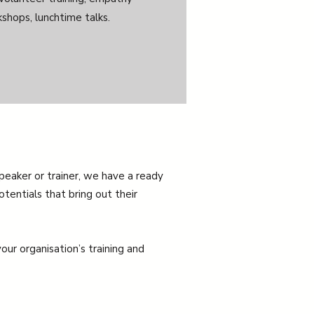
shops, lunchtime talks.
speaker or trainer, we have a ready
otentials that bring out their
our organisation’s training and