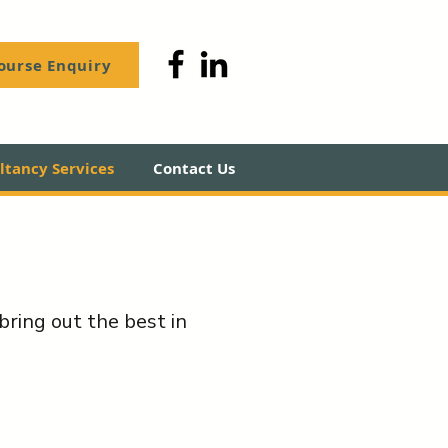
ourse Enquiry
tancy Services
Contact Us
bring out the best in