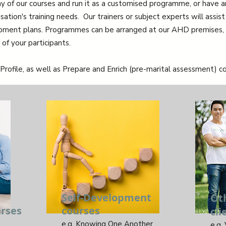
y of our courses and run it as a customised programme, or have
tion's training needs. Our trainers or subject experts will assist 
opment plans. Programmes can be arranged at our AHD premises, o
of your participants.
Profile, as well as Prepare and Enrich (pre-marital assessment) co
Self-Development
Ot
rses
courses
cli
e.g. Knowing One Another
e.g.