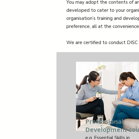
You may adopt the contents of an
developed to cater to your organisa
organisation’s training and devel
preference, all at the convenience 
We are certified to conduct DISC 
Professional
Development cou
e.g. Essential Skills in