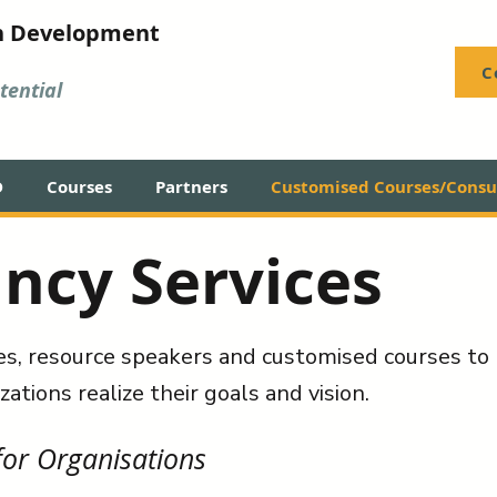
n Development
C
ential
D
Courses
Partners
Customised Courses/Consul
ncy Services
es, resource speakers and customised courses to 
zations realize their goals and vision.
or Organisations