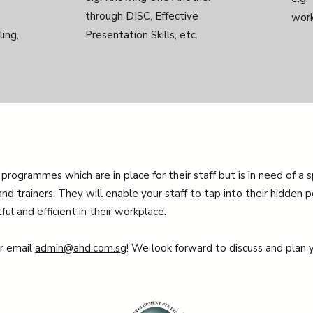
through DISC, Effective
work
ing,
Presentation Skills, etc.
 programmes which are in place for their staff but is in need of a 
nd trainers. They will enable your staff to tap into their hidden p
l and efficient in their workplace.
or email
admin@ahd.com.sg
! We look forward to discuss and plan y