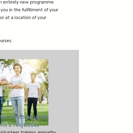
 an entirely new programme
you in the fulfillment of your
r at a location of your
urses.
her courses upon
ent's requests
 Volunteer training, empathy