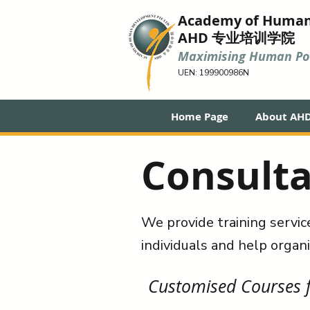
Academy of Huma
AHD 专业培训学院
Maximising Human Pot
UEN: 199900986N
Home Page
About AH
Consulta
We provide training servic
individuals and help organi
Customised Courses f