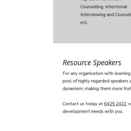
Counselling, Intentional
Interviewing and Counsell
etc.
Resource Speakers
For any organisation with learning
pool of highly regarded speakers a
dynamism, making them more fruitfu
Contact us today at
6425 2422
, 
development needs with you.