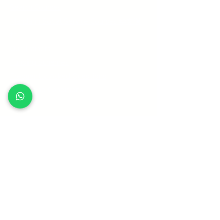
Search Courses
Mandarin Social Service Courses 华文课
程
Our Trainers
Funding Schemes
Frequently Asked Questions
Terms and Conditions
Sitemap