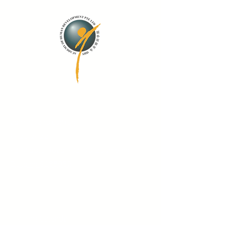
Contact Us
admin@ahd.com.sg
6425 2422
43 Middle Road #03-00 Boon Sing
Building S188952
Quick Links
Training Calendar