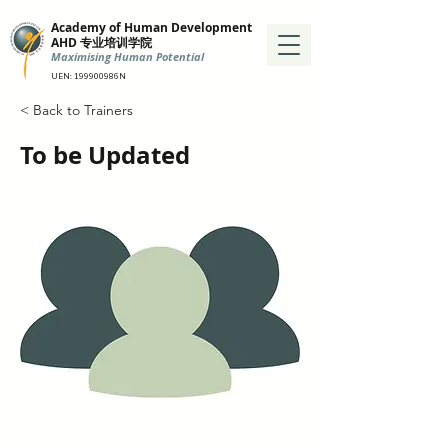
Academy of Human Development
AHD 专业培训学院
Maximising Human Potential
UEN: 199900986N
< Back to Trainers
To be Updated