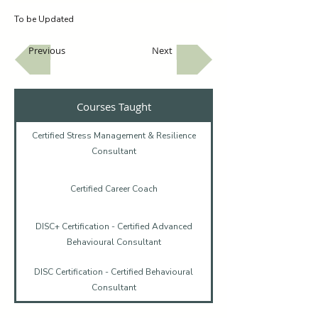
To be Updated
Previous
Next
Courses Taught
Certified Stress Management & Resilience
Consultant
Certified Career Coach
DISC+ Certification - Certified Advanced
Behavioural Consultant
DISC Certification - Certified Behavioural
Consultant