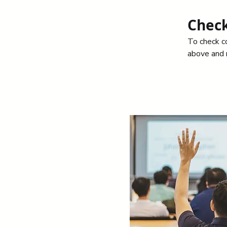
Check
To check co
above and n