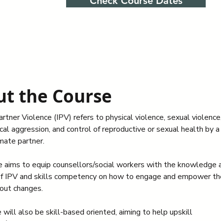
Check Course Dates
t the Course
rtner Violence (IPV) refers to physical violence, sexual violence,
al aggression, and control of reproductive or sexual health by a 
imate partner.
e aims to equip counsellors/social workers with the knowledge 
f IPV and skills competency on how to engage and empower the
out changes.  
will also be skill-based oriented, aiming to help upskill 