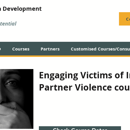
n Development
C
ential
D
Courses
Partners
Customised Courses/Consul
Engaging Victims of 
Partner Violence cou