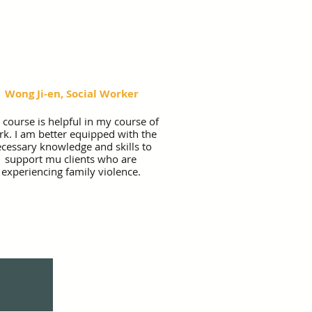
Wong Ji-en, Social Worker
 course is helpful in my course of
k. I am better equipped with the
cessary knowledge and skills to
support mu clients who are
experiencing family violence.