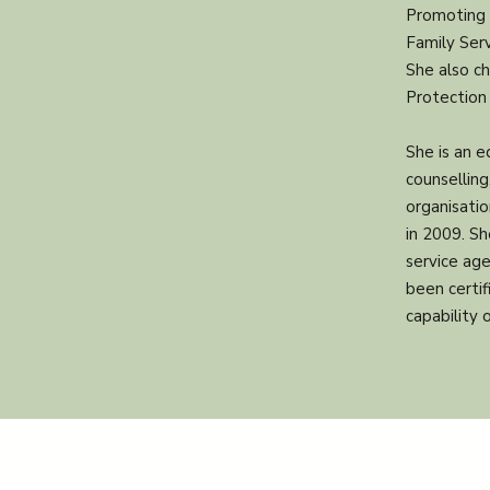
Promoting 
Family Serv
She also ch
Protection 
She is an 
counsellin
organisati
in 2009. Sh
service age
been certi
capability 