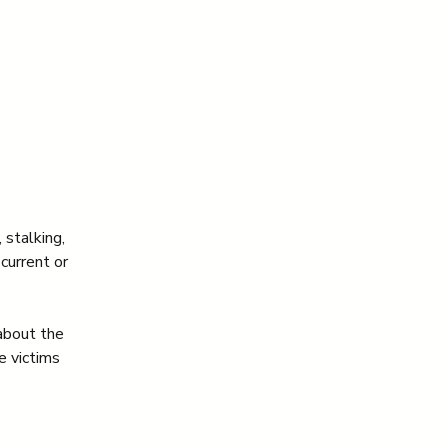
 stalking, 
current or 
about the 
 victims 