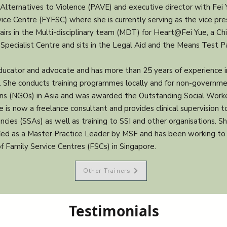
Alternatives to Violence (PAVE) and executive director with Fei 
ice Centre (FYFSC) where she is currently serving as the vice pre
airs in the Multi-disciplinary team (MDT) for Heart@Fei Yue, a Chi
Specialist Centre and sits in the Legal Aid and the Means Test P
educator and advocate and has more than 25 years of experience i
g. She conducts training programmes locally and for non-governm
ons (NGOs) in Asia and was awarded the Outstanding Social Wor
e is now a freelance consultant and provides clinical supervision to
ncies (SSAs) as well as training to SSI and other organisations. S
fied as a Master Practice Leader by MSF and has been working to 
of Family Service Centres (FSCs) in Singapore.
Other Trainers
Testimonials