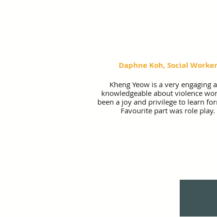
Daphne Koh, Social Worke
Kheng Yeow is a very engaging 
knowledgeable about violence work
been a joy and privilege to learn fo
Favourite part was role play.