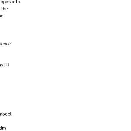
opics into 
 the 
nd 
rience
st it
model, 
tim