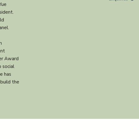
Yue
sident.
ld
anel.
n
ent
ker Award
 social
he has
build the