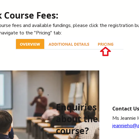
 Course Fees:
urse fees and available fundings, please click the registration b
avigate to the "Pricing" tab: 
Enquiries
Contact U
about the
Ms Jeannie 
jeannieho@
course?