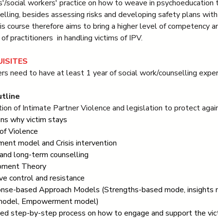
s'/social workers' practice on how to weave in psychoeducation t
selling, besides assessing risks and developing safety plans with
his course therefore aims to bring a higher level of competency a
of practitioners  in handling victims of IPV. 
ISITES
rs need to have at least 1 year of social work/counselling expe
tline
tion of Intimate Partner Violence and legislation to protect again
ns why victim stays
of Violence
ent model and Crisis intervention
and long-term counselling
pment Theory
ve control and resistance
nse-based Approach Models (Strengths-based mode, insights 
odel, Empowerment model)
led step-by-step process on how to engage and support the vic