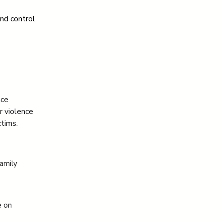
nd control 
nce
r violence
tims.
family
e on