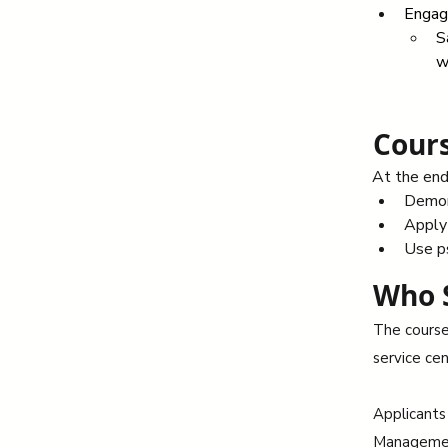
Engage
S
w
Cours
At the end 
Demons
Apply 
Use p
Who 
The course 
service cen
Applicants
Management