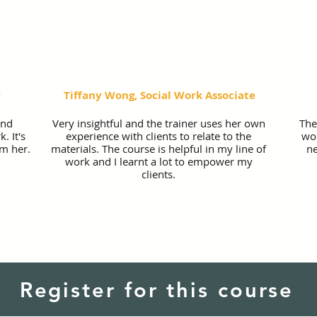
r
Tiffany Wong, Social Work Associate
and
Very insightful and the trainer uses her own
The
. It's
experience with clients to relate to the
wor
rm her.
materials. The course is helpful in my line of
ne
work and I learnt a lot to empower my
clients.
Register for this course