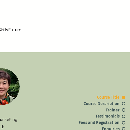
killsFuture
Course Title
Course Description
Trainer
Testimonials
nselling.
Fees and Registration
ith
Enquiries