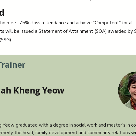
d
ho meet 75% class attendance and achieve “Competent” for all
s will be issued a Statement of Attainment (SOA) awarded by S
(SSG).
Trainer
eah Kheng Yeow
 Yeow graduated with a degree in social work and master’s in cou
rmerly the head, family development and community relations w