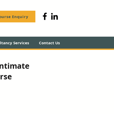
ourse Enquiry
tancy Services
Contact Us
Intimate
rse