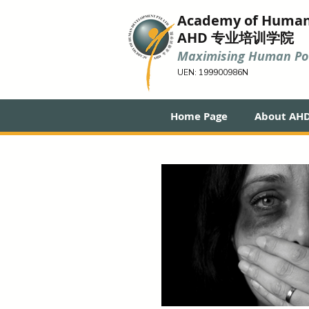
Academy of Huma
AHD 专业培训学院
Maximising Human Pot
UEN: 199900986N
Home Page
About AH