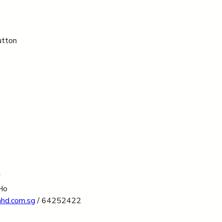
utton 
s
Ho
ahd.com.sg
 / 64252422