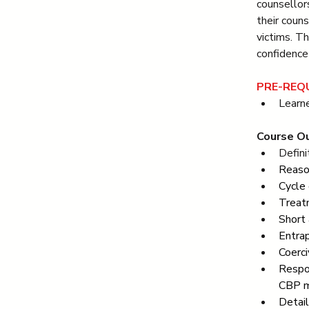
counsellor
their coun
victims. T
confidence 
PRE-REQU
Learne
Course Ou
Defini
Reaso
Cycle 
Treatm
Short 
Entra
Coerci
Respo
CBP m
Detai