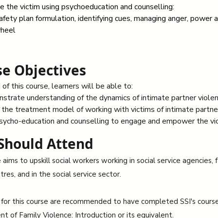
 the victim using psychoeducation and counselling:
afety plan formulation, identifying cues, managing anger, power a
heel
e Objectives
of this course, learners will be able to:
trate understanding of the dynamics of intimate partner viole
the treatment model of working with victims of intimate partne
sycho-education and counselling to engage and empower the vic
Should Attend
aims to upskill social workers working in social service agencies, 
tres, and in the social service sector.
 for this course are recommended to have completed SSI's cours
 of Family Violence: Introduction or its equivalent.