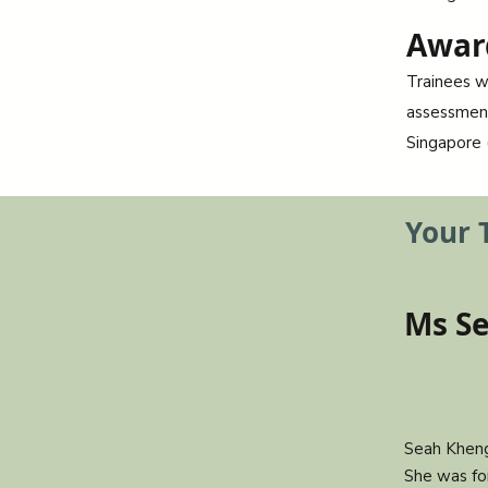
Awar
Trainees w
assessment
Singapore 
Your 
Ms S
Seah Kheng
She was fo