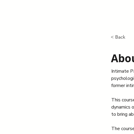
< Back
Abou
Intimate Pa
psychologic
former int
This cours
dynamics o
to bring ab
The course 