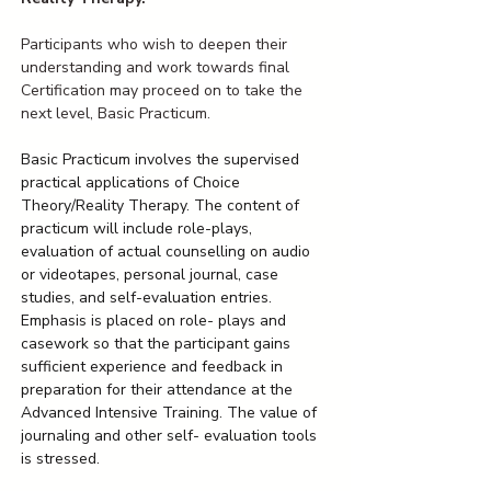
Participants who wish to deepen their 
understanding and work towards final 
Certification may proceed on to take the 
next level, Basic Practicum.
Basic Practicum involves the supervised 
practical applications of Choice 
Theory/Reality Therapy. The content of 
practicum will include role-plays, 
evaluation of actual counselling on audio 
or videotapes, personal journal, case 
studies, and self-evaluation entries. 
Emphasis is placed on role- plays and 
casework so that the participant gains 
sufficient experience and feedback in 
preparation for their attendance at the 
Advanced Intensive Training. The value of 
journaling and other self- evaluation tools 
is stressed.