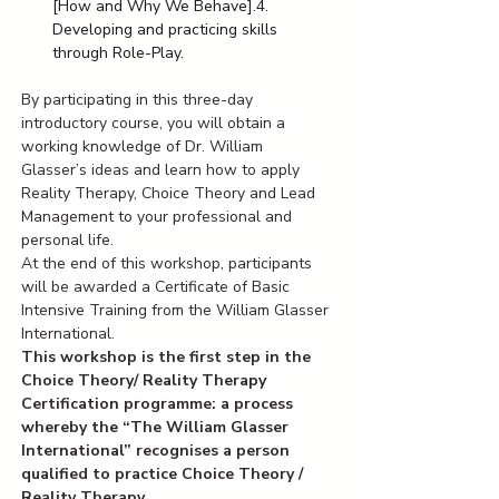
[How and Why We Behave].4. 
Developing and practicing skills 
through Role-Play.
By participating in this three-day 
introductory course, you will obtain a 
working knowledge of Dr. William 
Glasser’s ideas and learn how to apply 
Reality Therapy, Choice Theory and Lead 
Management to your professional and 
personal life. 
At the end of this workshop, participants 
will be awarded a Certificate of Basic 
Intensive Training from the William Glasser 
International. 
This workshop is the first step in the 
Choice Theory/ Reality Therapy 
Certification programme: a process 
whereby the “The William Glasser 
International” recognises a person 
qualified to practice Choice Theory / 
Reality Therapy. 