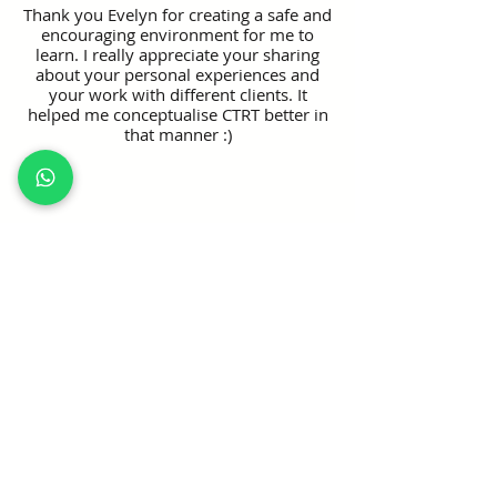
Thank you Evelyn for creating a safe and
encouraging environment for me to
learn. I really appreciate your sharing
about your personal experiences and
your work with different clients. It
helped me conceptualise CTRT better in
that manner :)
Eunice Lim, Senior Social Work Associate
The concept is easy to understand, it
brings with it some sense of excitement
to practising the skills!
Check Course Fees:
To check course fees and available 
fundings, please click the registration 
button above and navigate to the "Pricing" 