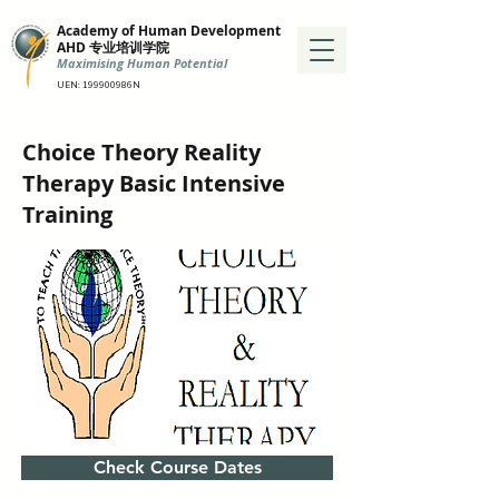
Academy of Human Development
AHD 专业培训学院
Maximising Human Potential
UEN: 199900986N
Choice Theory Reality
Therapy Basic Intensive
Training
Check Course Dates