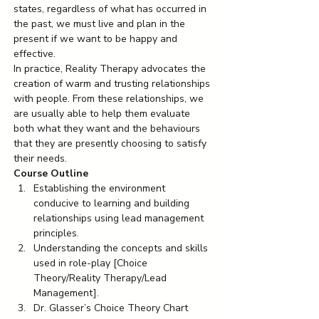
states, regardless of what has occurred in 
the past, we must live and plan in the 
present if we want to be happy and 
effective.
In practice, Reality Therapy advocates the 
creation of warm and trusting relationships 
with people. From these relationships, we 
are usually able to help them evaluate 
both what they want and the behaviours 
that they are presently choosing to satisfy 
their needs.
Course Outline
Establishing the environment 
conducive to learning and building 
relationships using lead management 
principles.
Understanding the concepts and skills 
used in role-play [Choice 
Theory/Reality Therapy/Lead 
Management].
Dr. Glasser’s Choice Theory Chart 