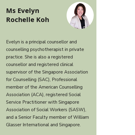
Ms Evelyn
Rochelle Koh
Evelyn is a principal counsellor and
counselling psychotherapist in private
practice. She is also a registered
counsellor and registered clinical
supervisor of the Singapore Association
for Counselling (SAC), Professional
member of the American Counselling
Association (ACA), registered Social
Service Practitioner with Singapore
Association of Social Workers (SASW),
and a Senior Faculty member of William
Glasser International and Singapore.