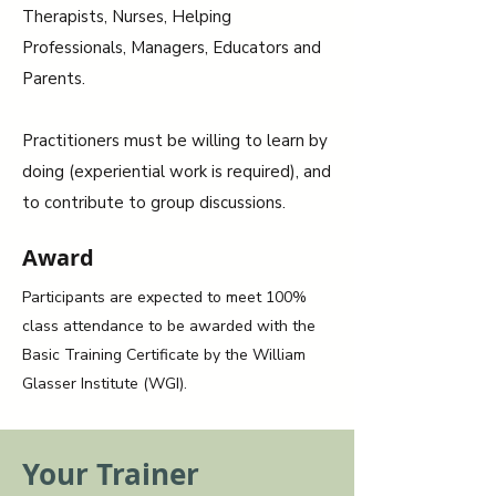
Therapists, Nurses, Helping
Professionals, Managers, Educators and
Parents.
Practitioners must be willing to learn by
doing (experiential work is required), and
to contribute to group discussions.
Award
Participants are expected to meet 100%
class attendance to be awarded with the
Basic Training Certificate by the William
Glasser Institute (WGI).
Your Trainer