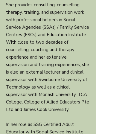
She provides consulting, counselling,
therapy, training, and supervision work
with professional helpers in Social
Service Agencies (SSAs) / Family Service
Centres (FSCs) and Education Institute.
With close to two decades of
counselling, coaching and therapy
experience and her extensive
supervision and training experiences, she
is also an external lecturer and clinical
supervisor with Swinburne University of
Technology as well as a clinical
supervisor with Monash University, TCA
College, College of Allied Educators Pte
Ltd and James Cook University.
In her role as SSG Certified Adult
Educator with Social Service Institute