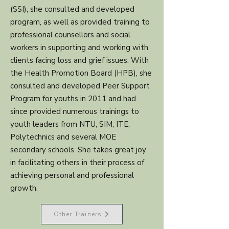
(SSI), she consulted and developed
program, as well as provided training to
professional counsellors and social
workers in supporting and working with
clients facing loss and grief issues. With
the Health Promotion Board (HPB), she
consulted and developed Peer Support
Program for youths in 2011 and had
since provided numerous trainings to
youth leaders from NTU, SIM, ITE,
Polytechnics and several MOE
secondary schools. She takes great joy
in facilitating others in their process of
achieving personal and professional
growth.
Other Trainers