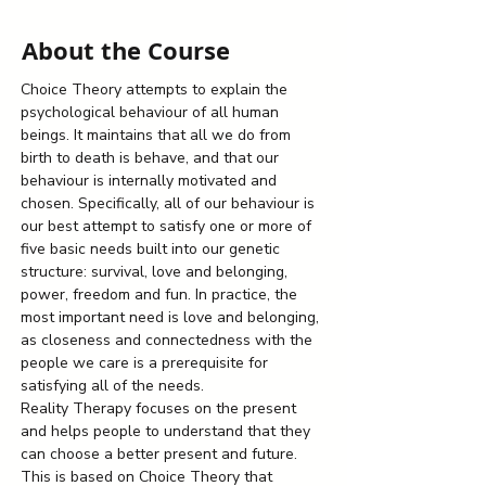
About the Course
Choice Theory attempts to explain the 
psychological behaviour of all human 
beings. It maintains that all we do from 
birth to death is behave, and that our 
behaviour is internally motivated and 
chosen. Specifically, all of our behaviour is 
our best attempt to satisfy one or more of 
five basic needs built into our genetic 
structure: survival, love and belonging, 
power, freedom and fun. In practice, the 
most important need is love and belonging, 
as closeness and connectedness with the 
people we care is a prerequisite for 
satisfying all of the needs.
Reality Therapy focuses on the present 
and helps people to understand that they 
can choose a better present and future. 
This is based on Choice Theory that 