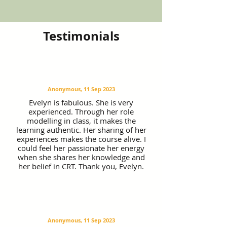
Testimonials
Anonymous, 11 Sep 2023
Evelyn is fabulous. She is very
experienced. Through her role
modelling in class, it makes the
learning authentic. Her sharing of her
experiences makes the course alive. I
could feel her passionate her energy
when she shares her knowledge and
her belief in CRT. Thank you, Evelyn.
Anonymous, 11 Sep 2023