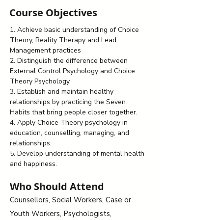
Course Objectives
1. Achieve basic understanding of Choice 
Theory, Reality Therapy and Lead 
Management practices
2. Distinguish the difference between 
External Control Psychology and Choice 
Theory Psychology.
3. Establish and maintain healthy 
relationships by practicing the Seven 
Habits that bring people closer together.
4. Apply Choice Theory psychology in 
education, counselling, managing, and 
relationships.
5. Develop understanding of mental health 
and happiness.
Who Should Attend
Counsellors, Social Workers, Case or
Youth Workers, Psychologists,