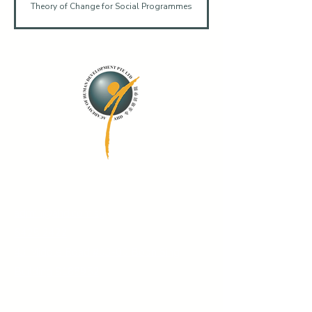
Theory of Change for Social Programmes
Contact Us
admin@ahd.com.sg
6425 2422
43 Middle Road #03-00 Boon Sing
Building S188952