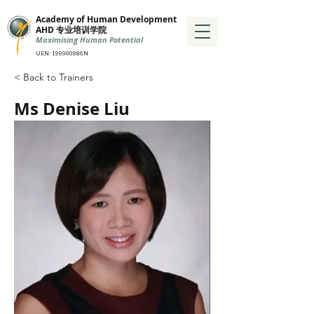
Academy of Human Development
AHD 专业培训学院
Maximising Human Potential
UEN: 199900986N
< Back to Trainers
Ms Denise Liu