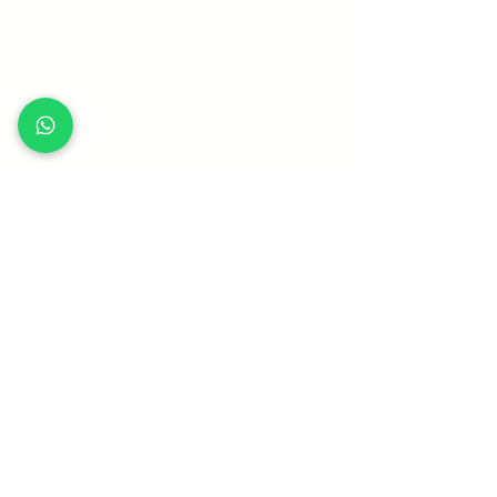
Quick Links
Training Calendar
Search Courses
Mandarin Social Service Courses 华文课
程
Our Trainers
Funding Schemes
Frequently Asked Questions
Terms and Conditions
Sitemap