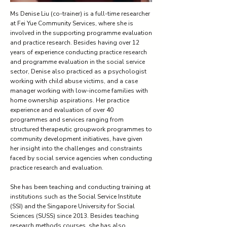
Ms Denise Liu (co-trainer) is a full-time researcher
at Fei Yue Community Services, where she is
involved in the supporting programme evaluation
and practice research. Besides having over 12
years of experience conducting practice research
and programme evaluation in the social service
sector, Denise also practiced as a psychologist
working with child abuse victims, and a case
manager working with low-income families with
home ownership aspirations. Her practice
experience and evaluation of over 40
programmes and services ranging from
structured therapeutic groupwork programmes to
community development initiatives, have given
her insight into the challenges and constraints
faced by social service agencies when conducting
practice research and evaluation.
She has been teaching and conducting training at
institutions such as the Social Service Institute
(SSI) and the Singapore University for Social
Sciences (SUSS) since 2013. Besides teaching
research methods courses, she has also