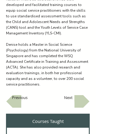
developed and facilitated training courses to
equip social service practitioners with the skills
to use standardised assessment tools such as
the Child and Adolescent Needs and Strengths
(CANS) tool and the Youth Levels of Service Case
Management Inventory (YLS-CMI).
Denise holds a Master in Social Science
(Psychology) from the National University of
Singapore and has completed the WSQ
Advanced Certificate in Training and Assessment
(ACTA). She has also provided research and
evaluation trainings, in both her professional
capacity and as a volunteer, to over 200 social
service practitioners.
Previous
Next
Courses Taught